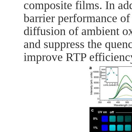
composite films. In ad
barrier performance o
diffusion of ambient o
and
suppress
the quenc
improve RTP efficienc