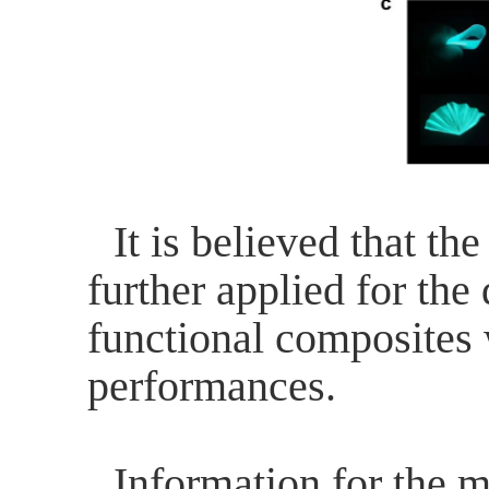
It is believed that th
further applied for the
functional composites
performances.
Information for the m