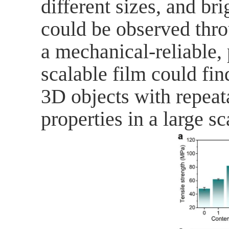
different sizes, and b
could be observed thro
a
mechanical-reliable,
scalable film
could find
3D objects with repeat
properties in a large sc