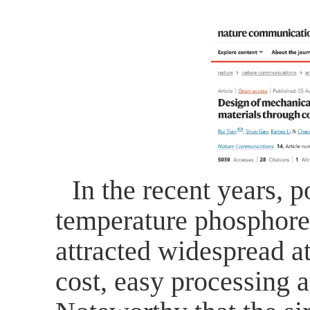
In the recent years, 
temperature phosphore
attracted widespread at
cost, easy processing 