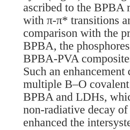
ascribed to the BPBA 
with π-π* transitions a
comparison with the p
BPBA, the phosphoresc
BPBA-PVA composites 
Such an enhancement c
multiple B‒O covalen
BPBA and LDHs, which 
non-radiative decay of 
enhanced the intersyst