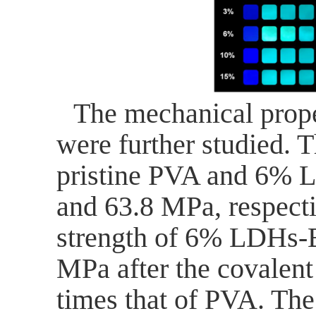
The mechanical proper
were further studied. T
pristine PVA and 6% 
and 63.8 MPa, respecti
strength of 6% LDHs
MPa after the covalen
times that of PVA.
The