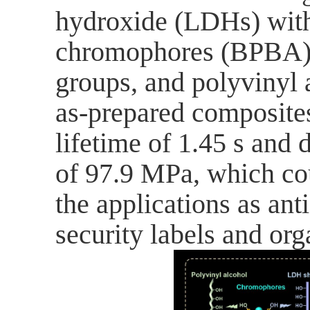
hydroxide (LDHs) with
chromophores (BPBA) c
groups, and polyvinyl 
as-prepared composites
lifetime of 1.45 s and
of 97.9 MPa, which cou
the applications as ant
security labels and org