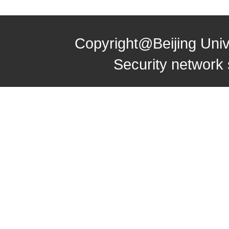
Copyright@Beijing Univ
Security network 