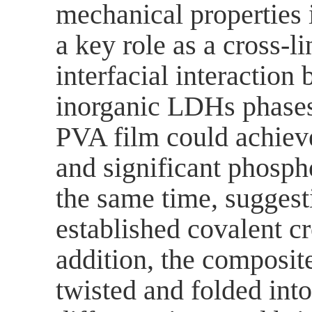
mechanical properties
a key role as a cross-l
interfacial interactio
inorganic LDHs phase
PVA film could achiev
and significant phosp
the same time,
suggest
established covalent c
addition, the composite
twisted and folded int