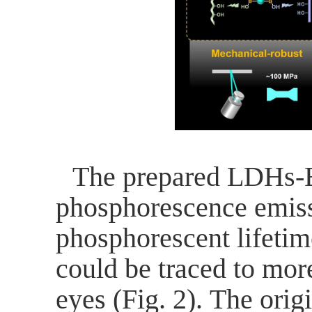
The prepared LDHs-
phosphorescence emiss
phosphorescent lifetim
could be traced to mor
eyes (Fig. 2).
The orig