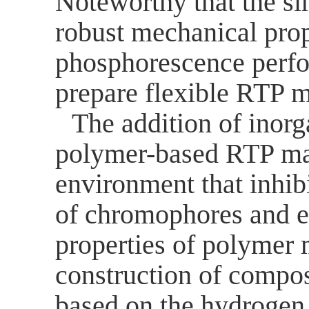
Noteworthy that the s
robust mechanical prop
phosphorescence perf
prepare flexible RTP m
The addition of inor
polymer-based RTP mate
environment that inhibi
of chromophores and e
properties of polymer
m
construction of compos
based on the hydrogen 