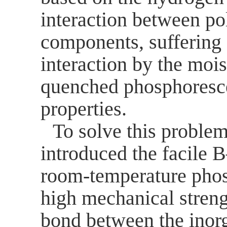
interaction between po
components, suffering
interaction by the mois
quenched phosphoresc
properties.
To solve this problem
introduced the facile B
room-temperature phos
high mechanical streng
bond between the inor