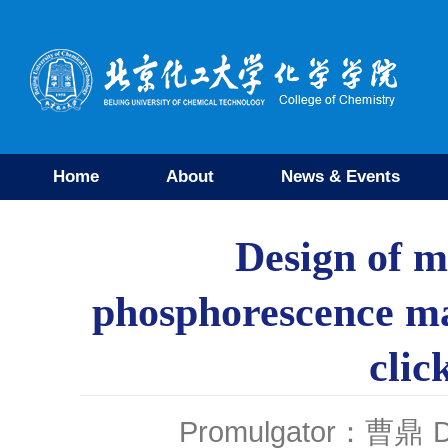
Home
About
News & Events
Design of m
phosphorescence ma
clic
Promulgator：曹鼎