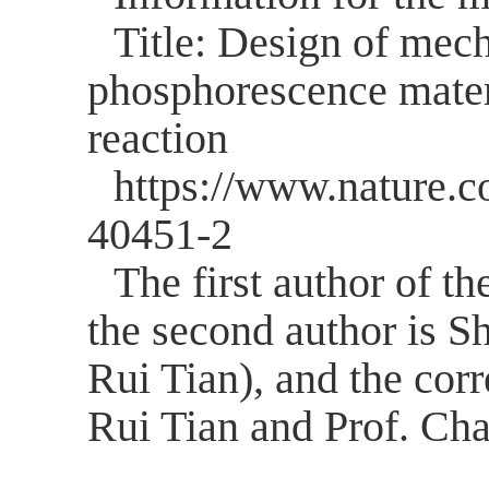
Title: Design of mech
phosphorescence materi
reaction
https://www.nature.c
40451-2
The first author of the
the second author is S
Rui Tian), and the cor
Rui Tian and Prof. Ch