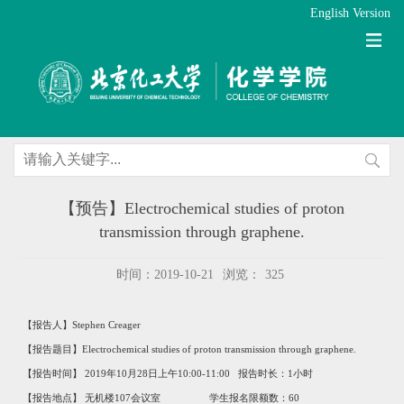
English Version
【预告】Electrochemical studies of proton
transmission through graphene.
时间：2019-10-21
浏览：
325
【报告人】
Stephen Creager
【报告题目】
Electrochemical studies of
proton transmission
through graphene.
【报告时间】 2019年10月28日上午10:00-11:00 报告时长：1小时
【报告地点】 无机楼107会议室 学生报名限额数：60