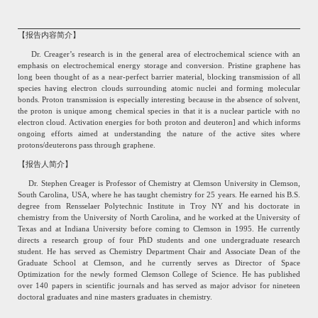
【报告内容简介】
Dr. Creager’s research is in the general area of electrochemical science with an
emphasis on electrochemical energy storage and conversion. Pristine graphene has
long been thought of as a near-perfect barrier material, blocking transmission of all
species having electron clouds surrounding atomic nuclei and forming molecular
bonds. Proton transmission is especially interesting because in the absence of solvent,
the proton is unique among chemical species in that it is a nuclear particle with no
electron cloud. Activation energies for both proton and deuteron] and which informs
ongoing efforts aimed at understanding the nature of the active sites where
protons/deuterons pass through graphene.
【报告人简介】
Dr. Stephen Creager is Professor of Chemistry at Clemson University in Clemson,
South Carolina, USA, where he has taught chemistry for 25 years. He earned his B.S.
degree from Rensselaer Polytechnic Institute in Troy NY and his doctorate in
chemistry from the University of North Carolina, and he worked at the University of
Texas and at Indiana University before coming to Clemson in 1995. He currently
directs a research group of four PhD students and one undergraduate research
student. He has served as Chemistry Department Chair and Associate Dean of the
Graduate School at Clemson, and he currently serves as Director of Space
Optimization for the newly formed Clemson College of Science. He has published
over 140 papers in scientific journals and has served as major advisor for nineteen
doctoral graduates and nine masters graduates in chemistry.