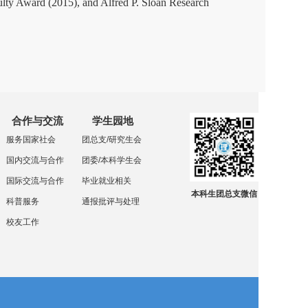
ty Award (2015), and Alfred P. Sloan Research
合作与交流
学生园地
服务国家社会
团总支/研究生会
国内交流与合作
团委/本科学生会
国际交流与合作
毕业就业相关
本科生团总支微信
科普服务
通报批评与处理
校友工作