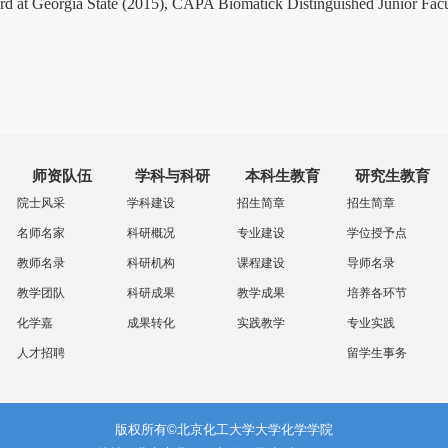
t Georgia State (2015), CAPA Biomatick Distinguished Junior Facul
师资队伍
学科与科研
本科生教育
研究生教育
院士风采
学科建设
招生简章
招生简章
名师名家
科研概况
专业建设
学位授予点
教师名录
科研机构
课程建设
导师名录
教学团队
科研成果
教学成果
培养各环节
化学嘉
成果转化
实践教学
专业实践
人才招聘
留学生事务
版权所有©北京化工大学大学化学学院