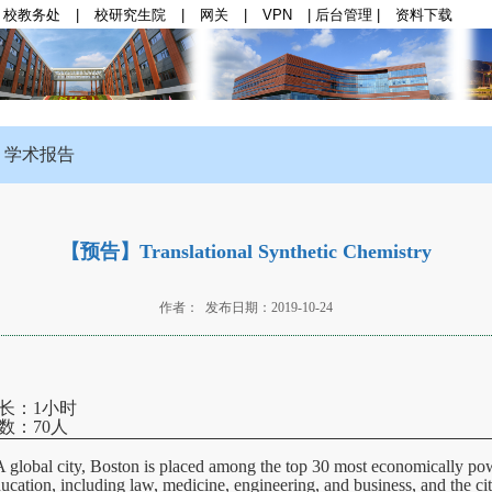
校教务处
|
校研究生院
|
网关
|
VPN
|
后台管理
|
资料下载
群思政
|
师资队伍
|
学科与科研
|
本科生教育
|
研
学术报告
【预告】Translational Synthetic Chemistry
作者： 发布日期：2019-10-24
时长：1小时
：70人
. A global city, Boston is placed among the top 30 most economically po
education, including law, medicine, engineering, and business, and the ci