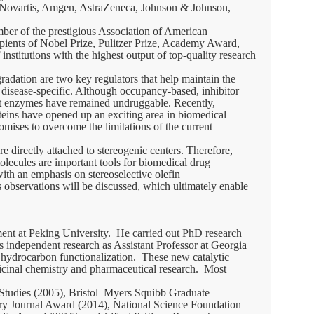
, Novartis, Amgen, AstraZeneca, Johnson & Johnson,
mber of the prestigious Association of American
ipients of Nobel Prize, Pulitzer Prize, Academy Award,
itutions with the highest output of top-quality research
egradation are two key regulators that help maintain the
e disease-specific. Although occupancy-based, inhibitor
not enzymes have remained undruggable. Recently,
oteins have opened up an exciting area in biomedical
omises to overcome the limitations of the current
directly attached to stereogenic centers. Therefore,
olecules are important tools for biomedical drug
with an emphasis on stereoselective olefin
 observations will be discussed, which ultimately enable
ment at Peking University. He carried out PhD research
s independent research as Assistant Professor at Georgia
or hydrocarbon functionalization. These new catalytic
icinal chemistry and pharmaceutical research. Most
 Studies (2005), Bristol–Myers Squibb Graduate
ry Journal Award (2014), National Science Foundation