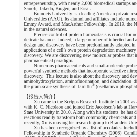
entrepreneurship, with nearly 2,000 biomedical startups
Sanofi, Takeda, Biogen, and Eisai.
Brandeis University is a leading American private res
Universities (AAU). Its alumni and affiliates include nume
Emmy Award, and MacArthur Fellowship. In 2019, the NATUR
in the natural sciences.
Precise control of protein homeostasis is crucial for n
delicate balance. Indeed, a large number of inherited and a
design and discovery have been predominantly adapted in 
applications of a cell’s own protein degradation machinery 
discovery. We are discovering new molecular probes that in
pharmaceutical paradigm.
Numerous pharmaceuticals and small-molecule probes c
powerful synthetic methods that incorporate selective nitr
discovery. This lecture is also about the discovery and dev
aminohydroxylation, aminofluorination, and diazidation–dia
®
the gram-scale synthesis of Tamiflu
(oseltamivir phosphat
【报告人简介】
Xu came to the Scripps Research Institute in 2001 as
with K. C. Nicolaou and joined Eric Jacobsen’s lab at Harv
State University in 2010. Along with his students, he has d
reactions readily transform both commodity chemicals and
recently, Xu is moving his research group to Brandeis Univ
Xu has been recognized by a list of accolades, incl
Fellowship in Synthetic Organic Chemistry (2006), Camil