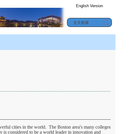
English Version
办公信息查询
究生教育
|
合作与交流
|
学生园地
werful cities in the world. The Boston area's many colleges
ty is considered to be a world leader in innovation and