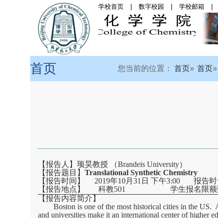
学校首页
|
数字校园
|
学校邮箱
|
首页
|
学院概况
|
党
首页
您当前的位置：
首页
首页
【报告人】顼昊教授 （
Brandeis University
）
【报告题目】
Translational Synthetic Chemistry
【报告时间】 2019年10月31日 下午3:00 报告
【报告地点】 科教501 学生报名限额数
【报告内容简介】
Boston is one of the most historical cities in the US
and universities make it an international center of higher 