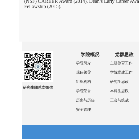
(NSF) CAREER Award (2014), Dean’s Early Career Award a
Fellowship (2015).
学院概况
党群思政
学院简介
主题教育工作
现任领导
学院党建工作
组织机构
研究生思政
研究生团总支微信
学院荣誉
本科生思政
历史与历任
工会与统战
安全管理