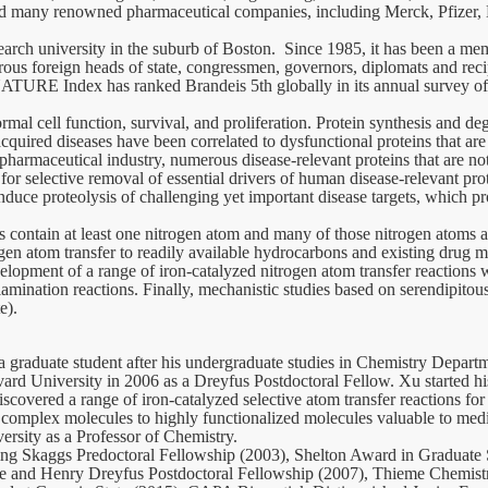
 and many renowned pharmaceutical companies, including Merck, Pfizer
earch university in the suburb of Boston. Since 1985, it has been a me
rous foreign heads of state, congressmen, governors, diplomats and rec
E Index has ranked Brandeis 5th globally in its annual survey of inst
ormal cell function, survival, and proliferation. Protein synthesis and d
cquired diseases have been correlated to dysfunctional proteins that ar
pharmaceutical industry, numerous disease-relevant proteins that are 
for selective removal of essential drivers of human disease-relevant pr
duce proteolysis of challenging yet important disease targets, which pr
ontain at least one nitrogen atom and many of those nitrogen atoms are 
ogen atom transfer to readily available hydrocarbons and existing drug m
elopment of a range of iron-catalyzed nitrogen atom transfer reactions 
mination reactions. Finally, mechanistic studies based on serendipitous
e).
 a graduate student after his undergraduate studies in Chemistry Depart
ard University in 2006 as a Dreyfus Postdoctoral Fellow. Xu started hi
iscovered a range of iron-catalyzed selective atom transfer reactions f
 complex molecules to highly functionalized molecules valuable to med
ersity as a Professor of Chemistry.
uding Skaggs Predoctoral Fellowship (2003), Shelton Award in Graduate
le and Henry Dreyfus Postdoctoral Fellowship (2007), Thieme Chemist