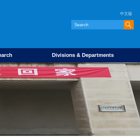
中文版
earch
Divisions & Departments