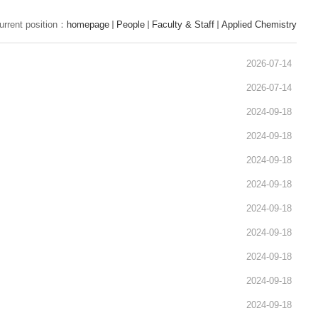
urrent position：
homepage
People
Faculty & Staff
Applied Chemistry
2026-07-14
2026-07-14
2024-09-18
2024-09-18
2024-09-18
2024-09-18
2024-09-18
2024-09-18
2024-09-18
2024-09-18
2024-09-18