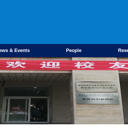
ews & Events
People
Res