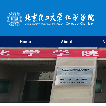
Home
About
N