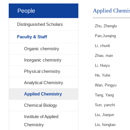
Applied Chemis
People
Distingusished Scholars
Zhu, Zhenglu
Pan,Junqing
Faculty & Staff
Li, chunli
Organic chemistry
Zhao, man
Inorganic chemistry
Li, Huiyu
Physical chemistry
He, Yufei
Analytical Chemistry
Wan, Pingyu
Applied Chemistry
Tang, Yang
Chemical Biology
Sun, yanzhi
Liu, Jianjun
Institute of Applied
Chemistry
Liu, hongtao