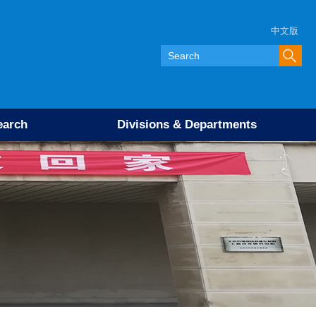
中文版
earch
Divisions & Departments