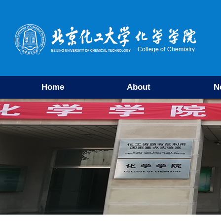
Home
About
N