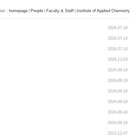
tion：
homepage
People
Faculty & Staff
Institute of Applied Chemistry
2026-07-14
2026-07-14
2026-07-14
2025-12-03
2024-09-18
2024-09-18
2024-09-18
2024-09-18
2024-09-18
2024-09-18
2023-12-07