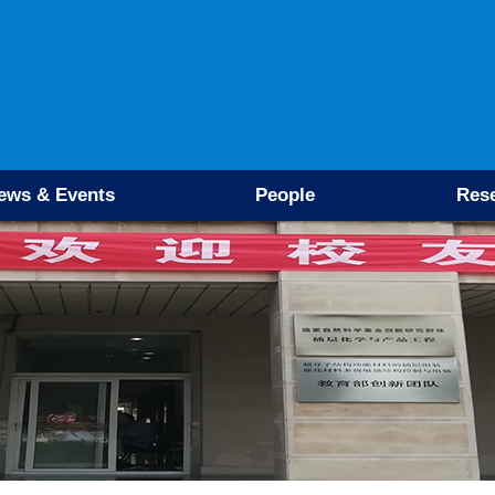
ews & Events
People
Res