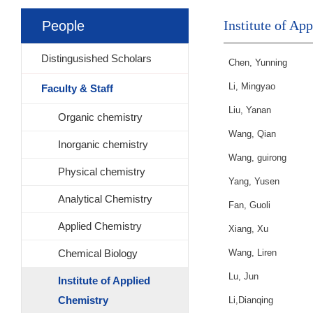
Institute of Ap
People
Distingusished Scholars
Chen, Yunning
Li, Mingyao
Faculty & Staff
Liu, Yanan
Organic chemistry
Wang, Qian
Inorganic chemistry
Wang, guirong
Physical chemistry
Yang, Yusen
Analytical Chemistry
Fan, Guoli
Applied Chemistry
Xiang, Xu
Chemical Biology
Wang, Liren
Lu, Jun
Institute of Applied
Chemistry
Li,Dianqing