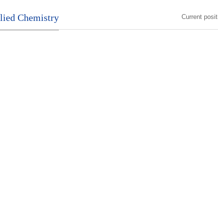
plied Chemistry
Current posi